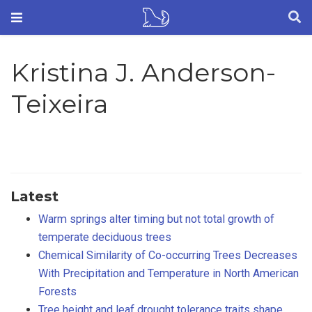
Kristina J. Anderson-
Teixeira
Latest
Warm springs alter timing but not total growth of
temperate deciduous trees
Chemical Similarity of Co-occurring Trees Decreases
With Precipitation and Temperature in North American
Forests
Tree height and leaf drought tolerance traits shape