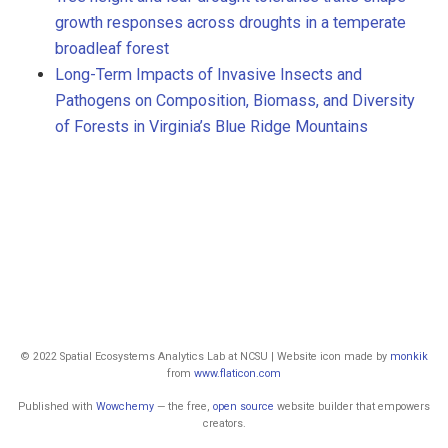
growth responses across droughts in a temperate
broadleaf forest
Long-Term Impacts of Invasive Insects and
Pathogens on Composition, Biomass, and Diversity
of Forests in Virginia’s Blue Ridge Mountains
© 2022 Spatial Ecosystems Analytics Lab at NCSU | Website icon made by
monkik
from
www.flaticon.com
Published with
Wowchemy
— the free,
open source
website builder that empowers
creators.